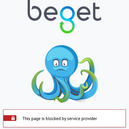
This page is blocked by service provider