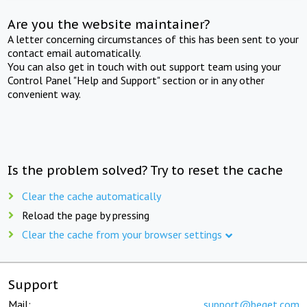
Are you the website maintainer?
A letter concerning circumstances of this has been sent to your
contact email automatically.
You can also get in touch with out support team using your
Control Panel "Help and Support" section or in any other
convenient way.
Is the problem solved? Try to reset the cache
Clear the cache automatically
Reload the page by pressing
Clear the cache from your browser settings
Support
Mail:
support@beget.com