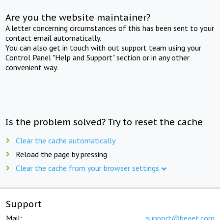
Are you the website maintainer?
A letter concerning circumstances of this has been sent to your
contact email automatically.
You can also get in touch with out support team using your
Control Panel "Help and Support" section or in any other
convenient way.
Is the problem solved? Try to reset the cache
Clear the cache automatically
Reload the page by pressing
Clear the cache from your browser settings
Support
Mail:
support@beget.com