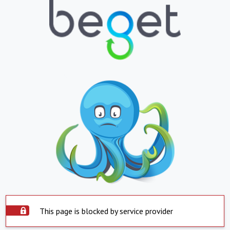
This page is blocked by service provider