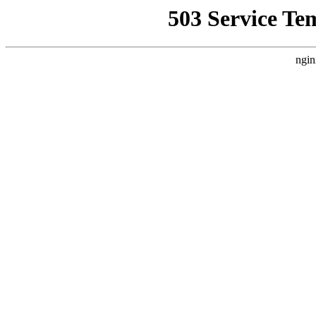
503 Service Te
ngin