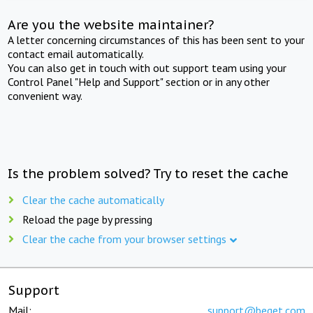
Are you the website maintainer?
A letter concerning circumstances of this has been sent to your
contact email automatically.
You can also get in touch with out support team using your
Control Panel "Help and Support" section or in any other
convenient way.
Is the problem solved? Try to reset the cache
Clear the cache automatically
Reload the page by pressing
Clear the cache from your browser settings
Support
Mail:
support@beget.com