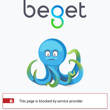
This page is blocked by service provider