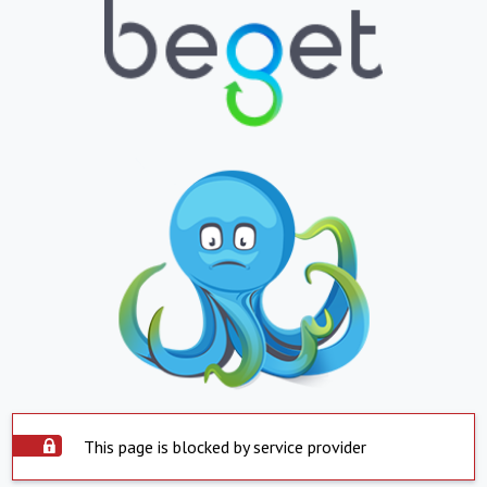
This page is blocked by service provider