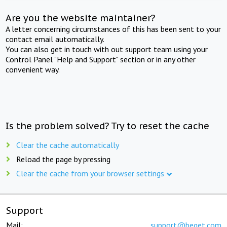
Are you the website maintainer?
A letter concerning circumstances of this has been sent to your
contact email automatically.
You can also get in touch with out support team using your
Control Panel "Help and Support" section or in any other
convenient way.
Is the problem solved? Try to reset the cache
Clear the cache automatically
Reload the page by pressing
Clear the cache from your browser settings
Support
Mail:
support@beget.com