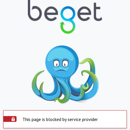
This page is blocked by service provider