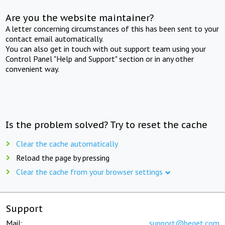
Are you the website maintainer?
A letter concerning circumstances of this has been sent to your
contact email automatically.
You can also get in touch with out support team using your
Control Panel "Help and Support" section or in any other
convenient way.
Is the problem solved? Try to reset the cache
Clear the cache automatically
Reload the page by pressing
Clear the cache from your browser settings
Support
Mail:
support@beget.com