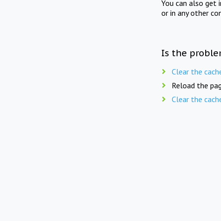
You can also get 
or in any other co
Is the proble
Clear the cach
Reload the pag
Clear the cach