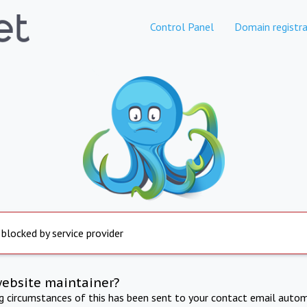
Control Panel
Domain registra
 blocked by service provider
website maintainer?
ng circumstances of this has been sent to your contact email autom