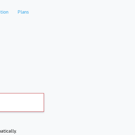
tion
Plans
atically.