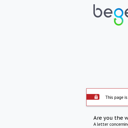
This page is
Are you the 
A letter concerni