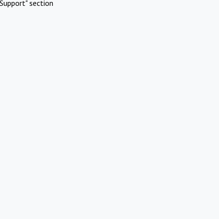
Support" section