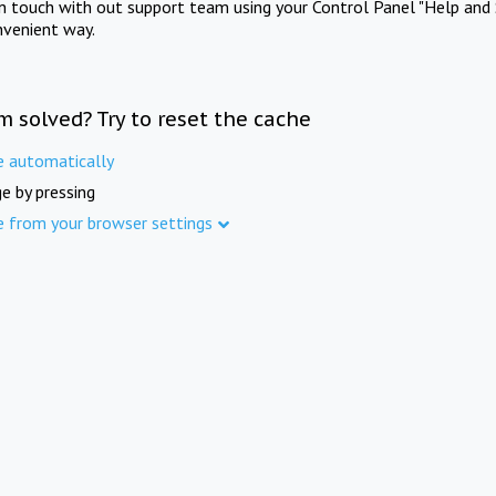
in touch with out support team using your Control Panel "Help and 
nvenient way.
m solved? Try to reset the cache
e automatically
e by pressing
e from your browser settings