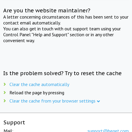
Are you the website maintainer?
A letter concerning circumstances of this has been sent to your
contact email automatically.
You can also get in touch with out support team using your
Control Panel "Help and Support" section or in any other
convenient way.
Is the problem solved? Try to reset the cache
Clear the cache automatically
Reload the page by pressing
Clear the cache from your browser settings
Support
Mail:
support@beget.com