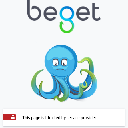
This page is blocked by service provider