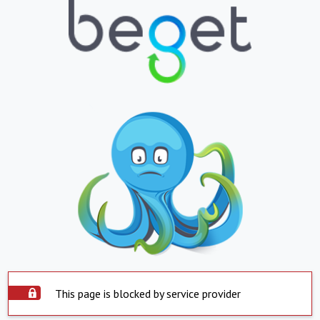
This page is blocked by service provider