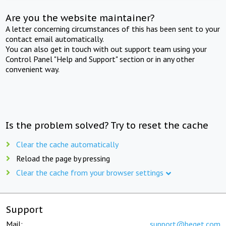
Are you the website maintainer?
A letter concerning circumstances of this has been sent to your
contact email automatically.
You can also get in touch with out support team using your
Control Panel "Help and Support" section or in any other
convenient way.
Is the problem solved? Try to reset the cache
Clear the cache automatically
Reload the page by pressing
Clear the cache from your browser settings
Support
Mail:
support@beget.com