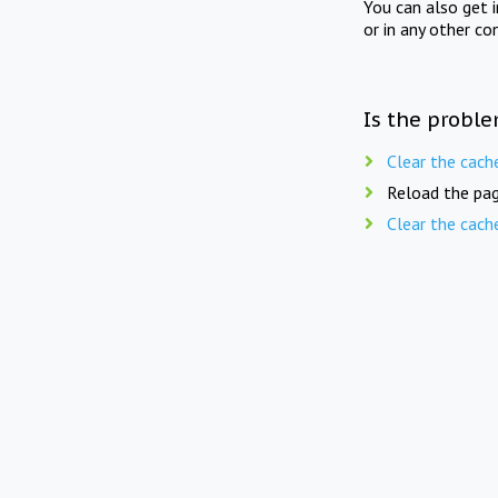
You can also get 
or in any other co
Is the proble
Clear the cach
Reload the pag
Clear the cach