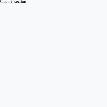
Support" section