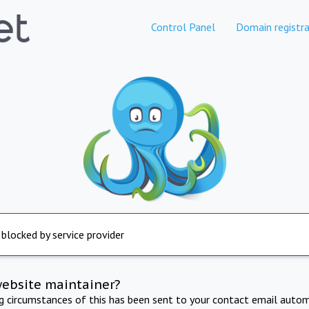
Control Panel
Domain registra
 blocked by service provider
website maintainer?
ng circumstances of this has been sent to your contact email autom