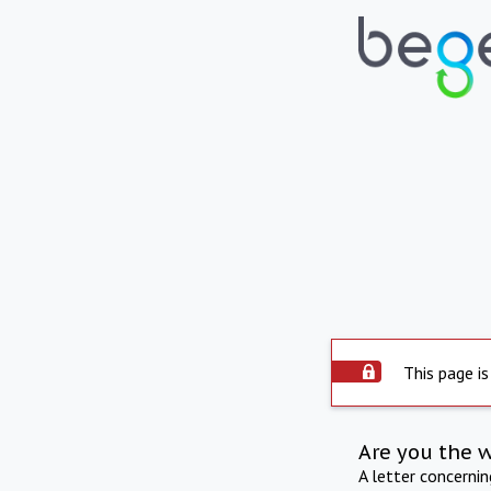
This page is
Are you the 
A letter concerni