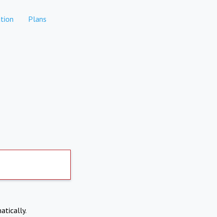
tion
Plans
atically.