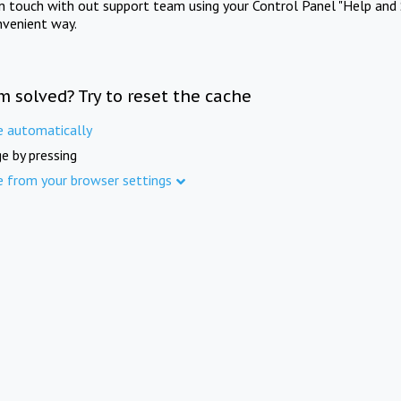
in touch with out support team using your Control Panel "Help and 
nvenient way.
m solved? Try to reset the cache
e automatically
e by pressing
e from your browser settings