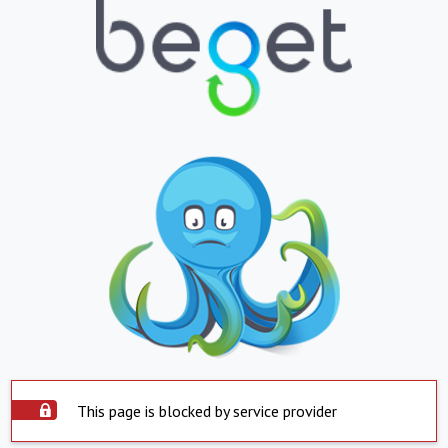
This page is blocked by service provider