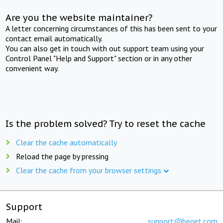
Are you the website maintainer?
A letter concerning circumstances of this has been sent to your
contact email automatically.
You can also get in touch with out support team using your
Control Panel "Help and Support" section or in any other
convenient way.
Is the problem solved? Try to reset the cache
Clear the cache automatically
Reload the page by pressing
Clear the cache from your browser settings
Support
Mail:
support@beget.com