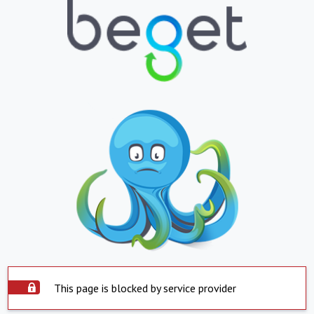
This page is blocked by service provider