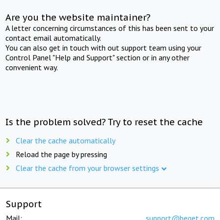
Are you the website maintainer?
A letter concerning circumstances of this has been sent to your
contact email automatically.
You can also get in touch with out support team using your
Control Panel "Help and Support" section or in any other
convenient way.
Is the problem solved? Try to reset the cache
Clear the cache automatically
Reload the page by pressing
Clear the cache from your browser settings
Support
Mail:
support@beget.com