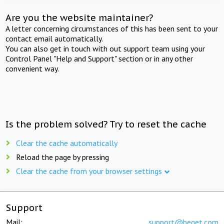
Are you the website maintainer?
A letter concerning circumstances of this has been sent to your
contact email automatically.
You can also get in touch with out support team using your
Control Panel "Help and Support" section or in any other
convenient way.
Is the problem solved? Try to reset the cache
Clear the cache automatically
Reload the page by pressing
Clear the cache from your browser settings
Support
Mail:
support@beget.com