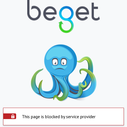
This page is blocked by service provider