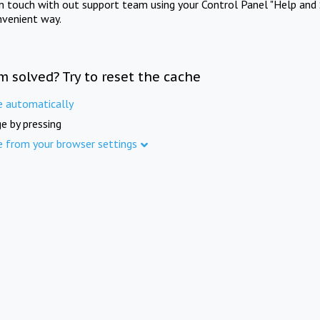
in touch with out support team using your Control Panel "Help and 
nvenient way.
m solved? Try to reset the cache
e automatically
e by pressing
e from your browser settings