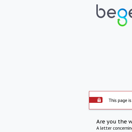
This page is
Are you the 
A letter concerni