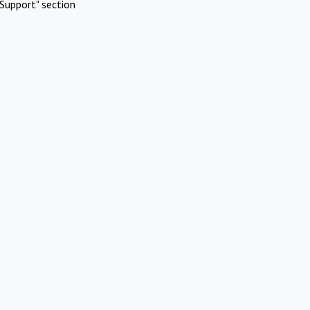
Support" section