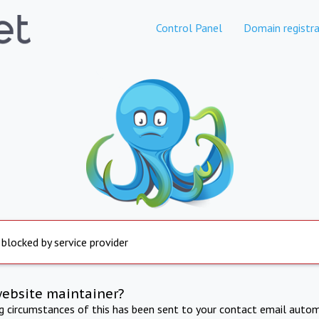
Control Panel
Domain registra
 blocked by service provider
website maintainer?
ng circumstances of this has been sent to your contact email autom