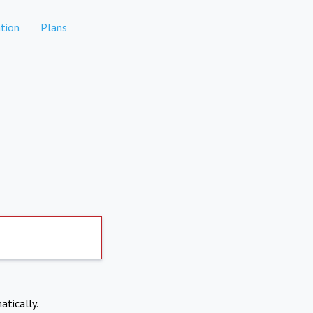
tion
Plans
atically.