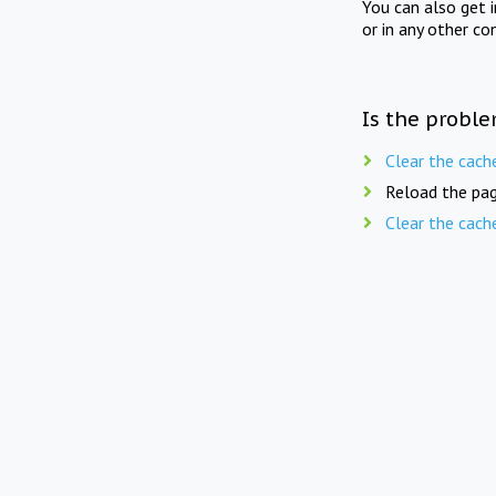
You can also get 
or in any other co
Is the proble
Clear the cach
Reload the pag
Clear the cach