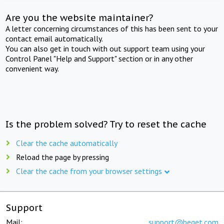
Are you the website maintainer?
A letter concerning circumstances of this has been sent to your
contact email automatically.
You can also get in touch with out support team using your
Control Panel "Help and Support" section or in any other
convenient way.
Is the problem solved? Try to reset the cache
Clear the cache automatically
Reload the page by pressing
Clear the cache from your browser settings
Support
Mail:
support@beget.com