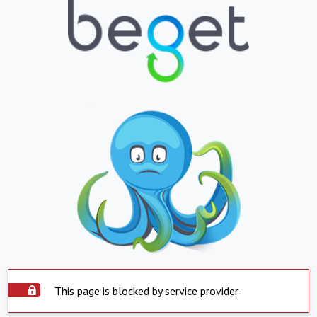
This page is blocked by service provider