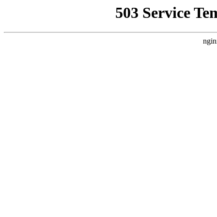
503 Service Te
ngin