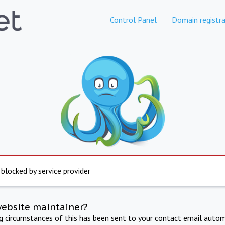
Control Panel
Domain registra
 blocked by service provider
website maintainer?
ng circumstances of this has been sent to your contact email autom