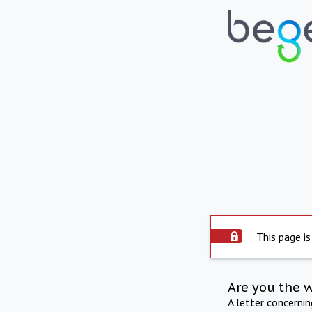
This page is
Are you the 
A letter concerni