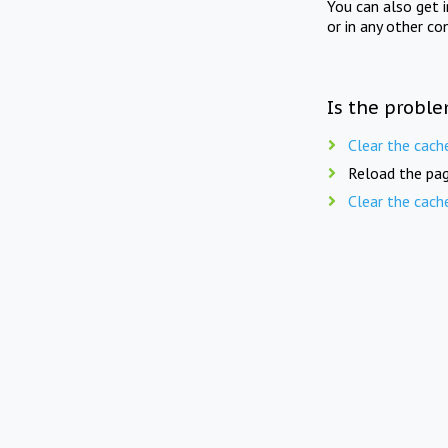
You can also get 
or in any other co
Is the proble
Clear the cach
Reload the pag
Clear the cach