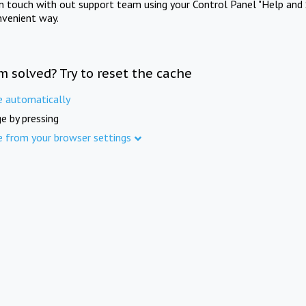
in touch with out support team using your Control Panel "Help and 
nvenient way.
m solved? Try to reset the cache
e automatically
e by pressing
e from your browser settings