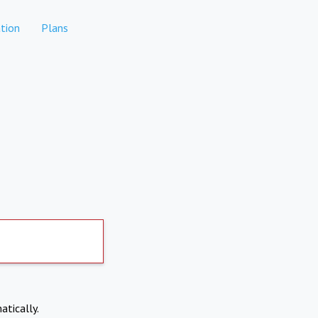
tion
Plans
atically.