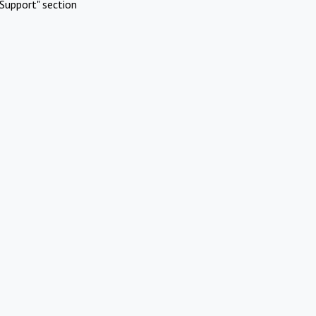
Support" section