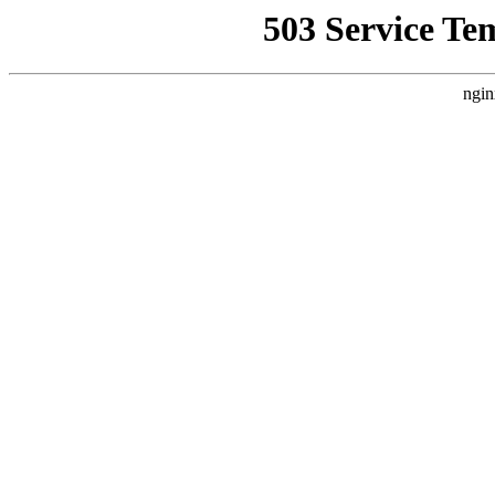
503 Service Te
ngin