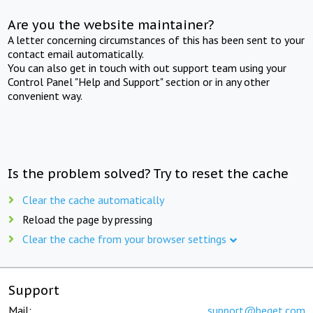
Are you the website maintainer?
A letter concerning circumstances of this has been sent to your
contact email automatically.
You can also get in touch with out support team using your
Control Panel "Help and Support" section or in any other
convenient way.
Is the problem solved? Try to reset the cache
Clear the cache automatically
Reload the page by pressing
Clear the cache from your browser settings
Support
Mail:
support@beget.com