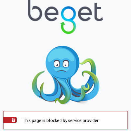
This page is blocked by service provider