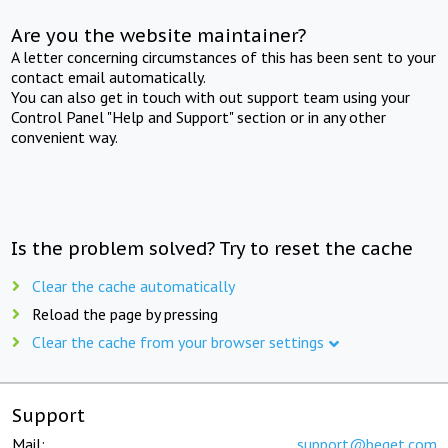
Are you the website maintainer?
A letter concerning circumstances of this has been sent to your
contact email automatically.
You can also get in touch with out support team using your
Control Panel "Help and Support" section or in any other
convenient way.
Is the problem solved? Try to reset the cache
Clear the cache automatically
Reload the page by pressing
Clear the cache from your browser settings
Support
Mail:
support@beget.com