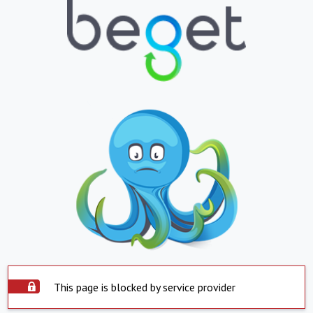
This page is blocked by service provider