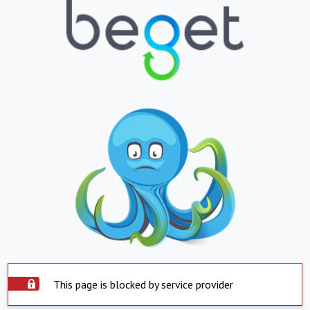
This page is blocked by service provider