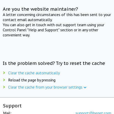
Are you the website maintainer?
A letter concerning circumstances of this has been sent to your
contact email automatically.
You can also get in touch with out support team using your
Control Panel "Help and Support" section or in any other
convenient way.
Is the problem solved? Try to reset the cache
Clear the cache automatically
Reload the page by pressing
Clear the cache from your browser settings
Support
Mail:
support@beget.com