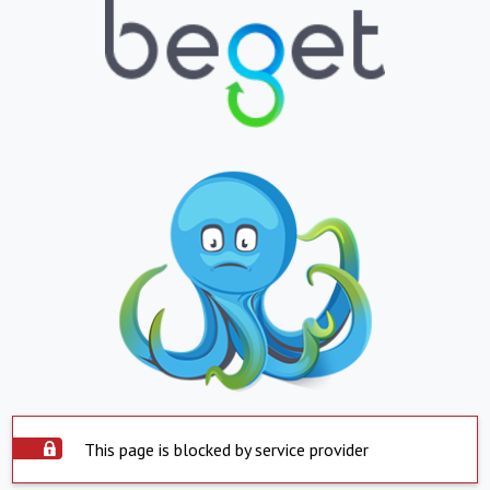
This page is blocked by service provider