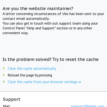
Are you the website maintainer?
A letter concerning circumstances of this has been sent to your
contact email automatically.
You can also get in touch with out support team using your
Control Panel "Help and Support" section or in any other
convenient way.
Is the problem solved? Try to reset the cache
Clear the cache automatically
Reload the page by pressing
Clear the cache from your browser settings
Support
Mail:
support@beget.com