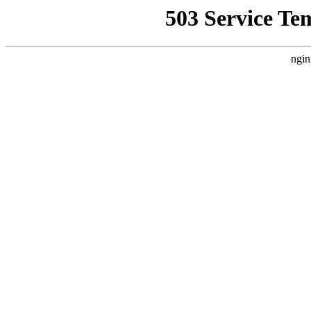
503 Service Te
ngin