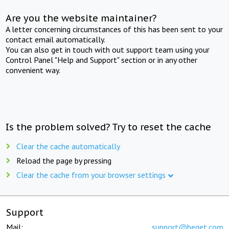
Are you the website maintainer?
A letter concerning circumstances of this has been sent to your
contact email automatically.
You can also get in touch with out support team using your
Control Panel "Help and Support" section or in any other
convenient way.
Is the problem solved? Try to reset the cache
Clear the cache automatically
Reload the page by pressing
Clear the cache from your browser settings
Support
Mail:
support@beget.com