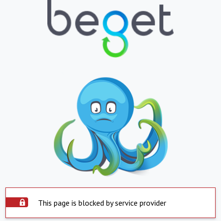
This page is blocked by service provider