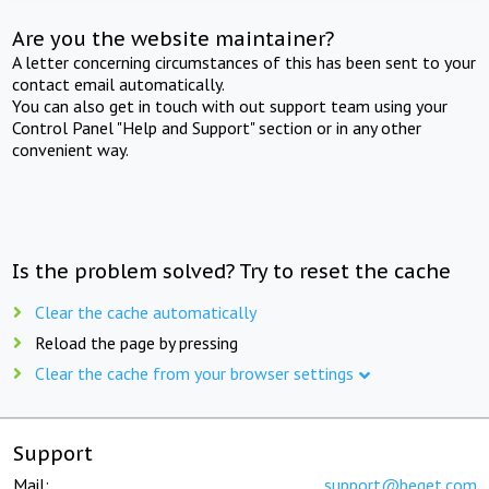
Are you the website maintainer?
A letter concerning circumstances of this has been sent to your
contact email automatically.
You can also get in touch with out support team using your
Control Panel "Help and Support" section or in any other
convenient way.
Is the problem solved? Try to reset the cache
Clear the cache automatically
Reload the page by pressing
Clear the cache from your browser settings
Support
Mail:
support@beget.com