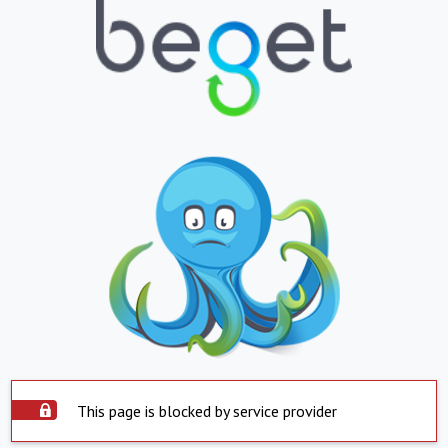
This page is blocked by service provider