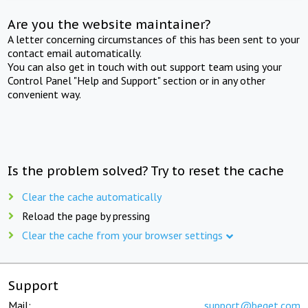
Are you the website maintainer?
A letter concerning circumstances of this has been sent to your
contact email automatically.
You can also get in touch with out support team using your
Control Panel "Help and Support" section or in any other
convenient way.
Is the problem solved? Try to reset the cache
Clear the cache automatically
Reload the page by pressing
Clear the cache from your browser settings
Support
Mail:
support@beget.com