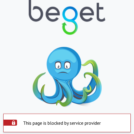
This page is blocked by service provider