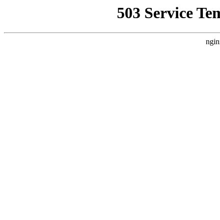
503 Service Te
ngin