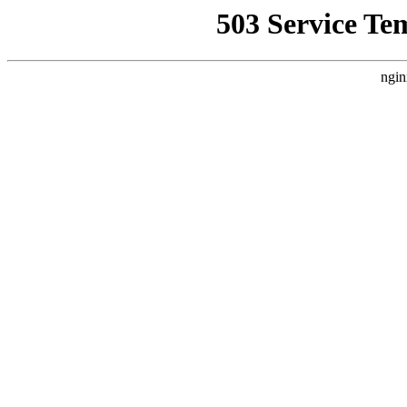
503 Service Te
ngin