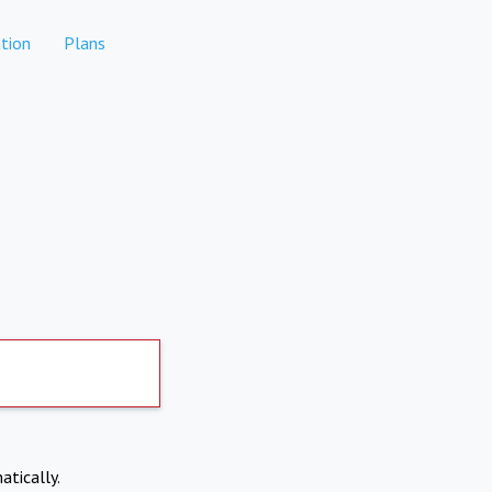
tion
Plans
atically.