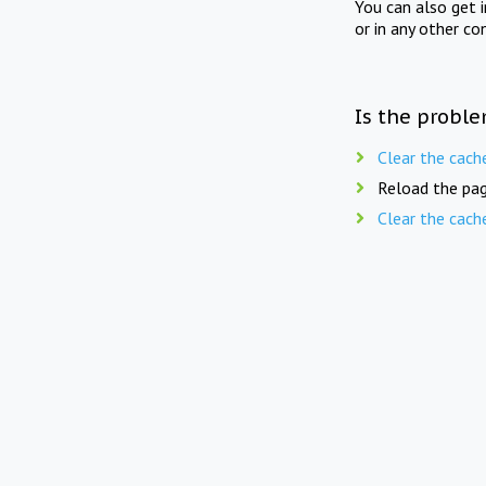
You can also get 
or in any other co
Is the proble
Clear the cach
Reload the pag
Clear the cach