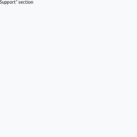
Support" section