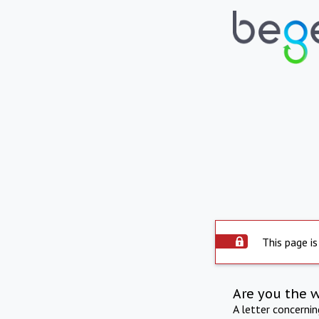
This page is
Are you the 
A letter concerni