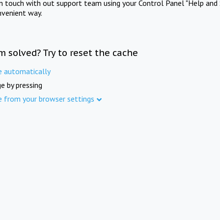
in touch with out support team using your Control Panel "Help and 
nvenient way.
m solved? Try to reset the cache
e automatically
e by pressing
e from your browser settings