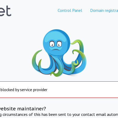
Control Panel
Domain registra
 blocked by service provider
website maintainer?
ng circumstances of this has been sent to your contact email autom