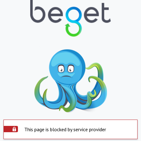
This page is blocked by service provider