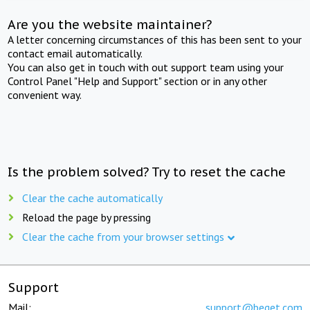
Are you the website maintainer?
A letter concerning circumstances of this has been sent to your
contact email automatically.
You can also get in touch with out support team using your
Control Panel "Help and Support" section or in any other
convenient way.
Is the problem solved? Try to reset the cache
Clear the cache automatically
Reload the page by pressing
Clear the cache from your browser settings
Support
Mail:
support@beget.com