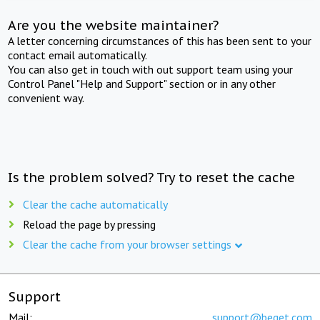
Are you the website maintainer?
A letter concerning circumstances of this has been sent to your
contact email automatically.
You can also get in touch with out support team using your
Control Panel "Help and Support" section or in any other
convenient way.
Is the problem solved? Try to reset the cache
Clear the cache automatically
Reload the page by pressing
Clear the cache from your browser settings
Support
Mail:
support@beget.com