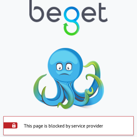
This page is blocked by service provider