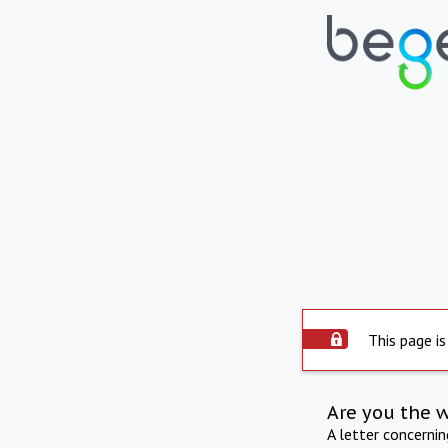
This page is
Are you the 
A letter concerni