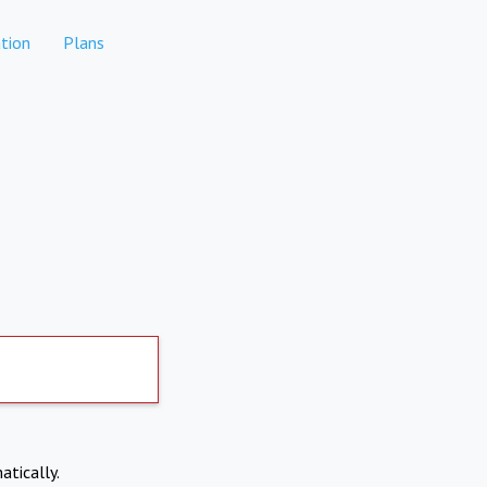
tion
Plans
atically.