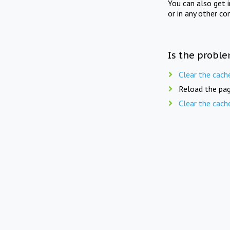
You can also get 
or in any other co
Is the proble
Clear the cach
Reload the pag
Clear the cach