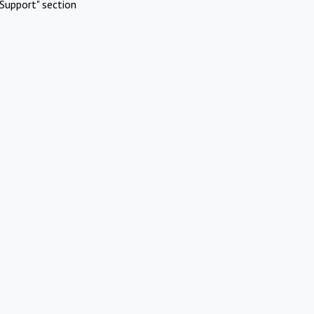
Support" section