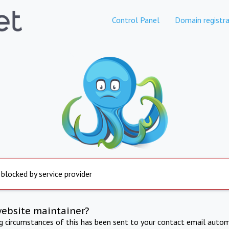
Control Panel
Domain registra
 blocked by service provider
website maintainer?
ng circumstances of this has been sent to your contact email autom