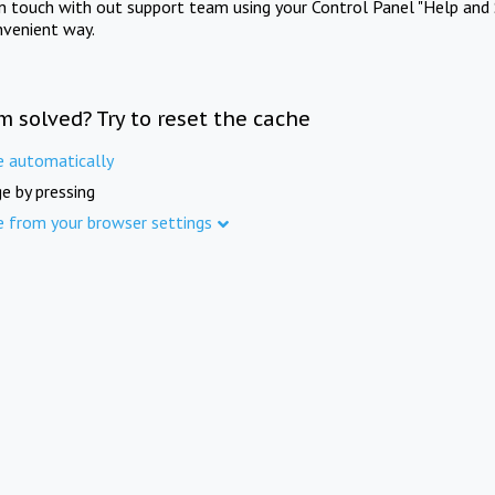
in touch with out support team using your Control Panel "Help and 
nvenient way.
m solved? Try to reset the cache
e automatically
e by pressing
e from your browser settings