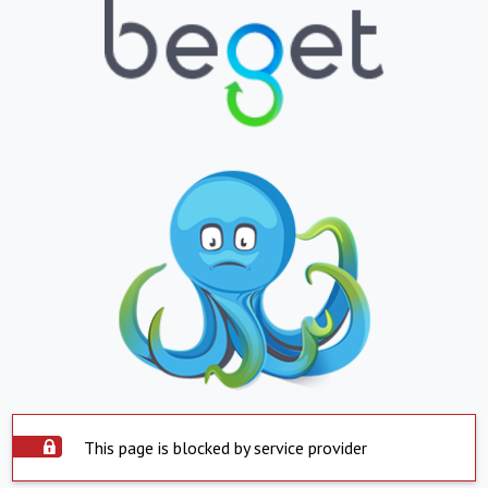
This page is blocked by service provider