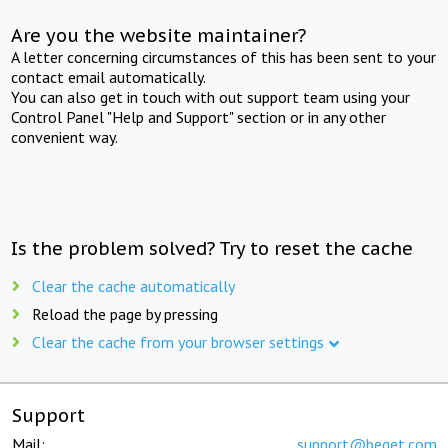
Are you the website maintainer?
A letter concerning circumstances of this has been sent to your
contact email automatically.
You can also get in touch with out support team using your
Control Panel "Help and Support" section or in any other
convenient way.
Is the problem solved? Try to reset the cache
Clear the cache automatically
Reload the page by pressing
Clear the cache from your browser settings
Support
Mail:
support@beget.com