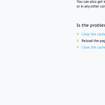
You can also get 
or in any other co
Is the proble
Clear the cach
Reload the pag
Clear the cach