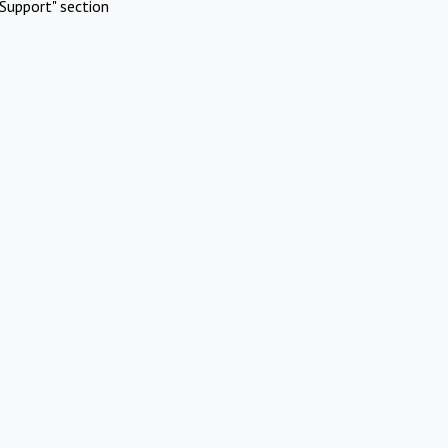
Support" section