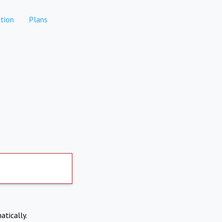
tion
Plans
atically.