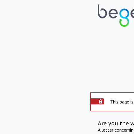
This page is
Are you the 
A letter concerni