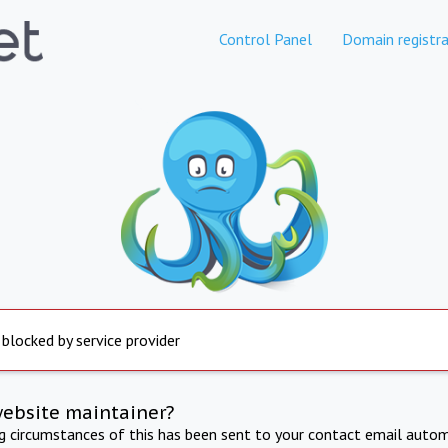
Control Panel
Domain registra
 blocked by service provider
website maintainer?
ng circumstances of this has been sent to your contact email autom