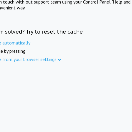
in touch with out support team using your Control Panel "Help and 
nvenient way.
m solved? Try to reset the cache
e automatically
e by pressing
e from your browser settings