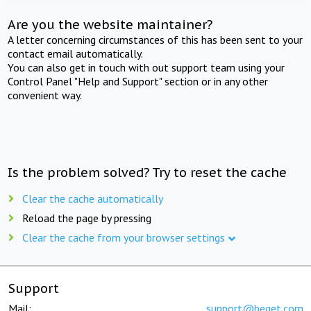
Are you the website maintainer?
A letter concerning circumstances of this has been sent to your
contact email automatically.
You can also get in touch with out support team using your
Control Panel "Help and Support" section or in any other
convenient way.
Is the problem solved? Try to reset the cache
Clear the cache automatically
Reload the page by pressing
Clear the cache from your browser settings
Support
Mail:
support@beget.com