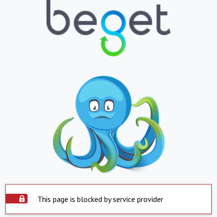
This page is blocked by service provider