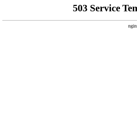
503 Service Te
ngin