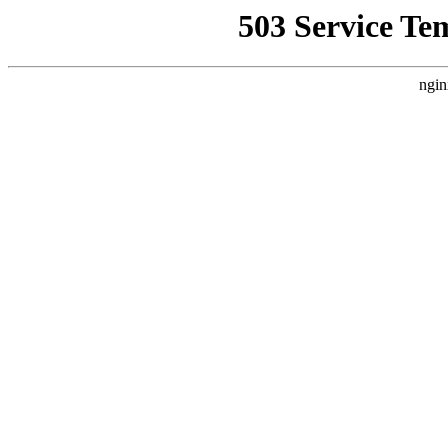
503 Service Te
ngin