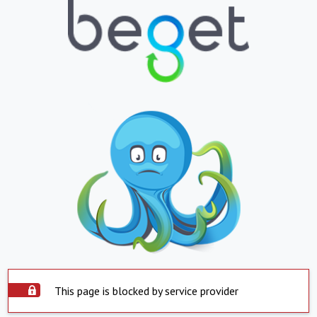
This page is blocked by service provider