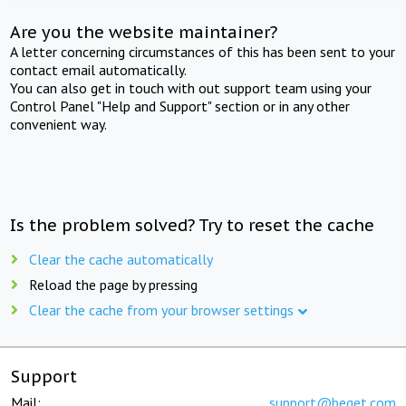
Are you the website maintainer?
A letter concerning circumstances of this has been sent to your
contact email automatically.
You can also get in touch with out support team using your
Control Panel "Help and Support" section or in any other
convenient way.
Is the problem solved? Try to reset the cache
Clear the cache automatically
Reload the page by pressing
Clear the cache from your browser settings
Support
Mail:
support@beget.com