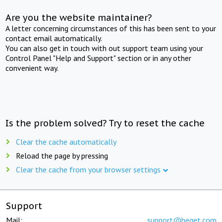
Are you the website maintainer?
A letter concerning circumstances of this has been sent to your
contact email automatically.
You can also get in touch with out support team using your
Control Panel "Help and Support" section or in any other
convenient way.
Is the problem solved? Try to reset the cache
Clear the cache automatically
Reload the page by pressing
Clear the cache from your browser settings
Support
Mail:
support@beget.com