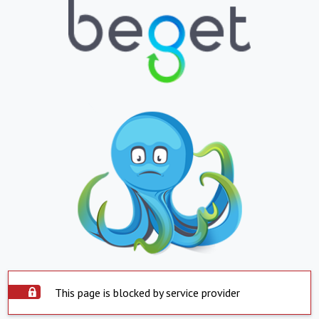
This page is blocked by service provider