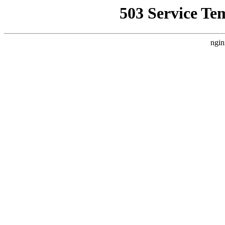
503 Service Te
ngin