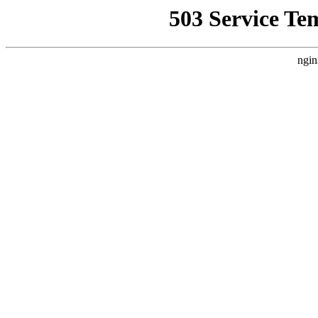
503 Service Te
ngin