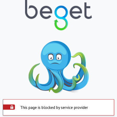
This page is blocked by service provider