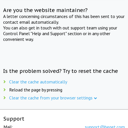
Are you the website maintainer?
A letter concerning circumstances of this has been sent to your
contact email automatically.
You can also get in touch with out support team using your
Control Panel "Help and Support" section or in any other
convenient way.
Is the problem solved? Try to reset the cache
Clear the cache automatically
Reload the page by pressing
Clear the cache from your browser settings
Support
Mail:
support@beget.com