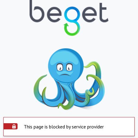
This page is blocked by service provider