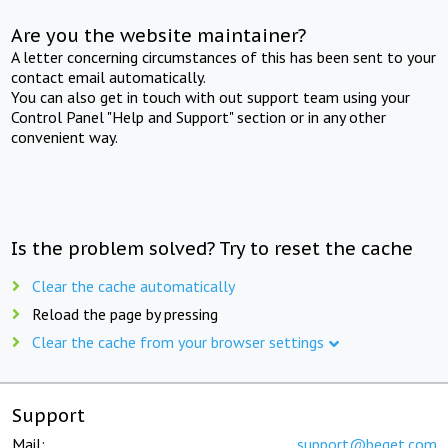
Are you the website maintainer?
A letter concerning circumstances of this has been sent to your
contact email automatically.
You can also get in touch with out support team using your
Control Panel "Help and Support" section or in any other
convenient way.
Is the problem solved? Try to reset the cache
Clear the cache automatically
Reload the page by pressing
Clear the cache from your browser settings
Support
Mail:
support@beget.com