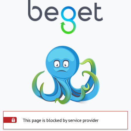
This page is blocked by service provider