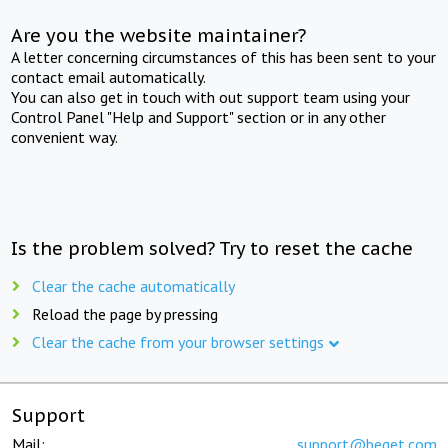
Are you the website maintainer?
A letter concerning circumstances of this has been sent to your
contact email automatically.
You can also get in touch with out support team using your
Control Panel "Help and Support" section or in any other
convenient way.
Is the problem solved? Try to reset the cache
Clear the cache automatically
Reload the page by pressing
Clear the cache from your browser settings
Support
Mail:
support@beget.com