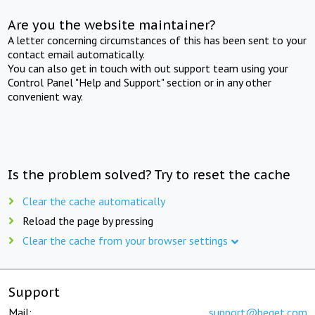
Are you the website maintainer?
A letter concerning circumstances of this has been sent to your
contact email automatically.
You can also get in touch with out support team using your
Control Panel "Help and Support" section or in any other
convenient way.
Is the problem solved? Try to reset the cache
Clear the cache automatically
Reload the page by pressing
Clear the cache from your browser settings
Support
Mail:
support@beget.com