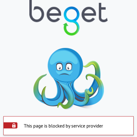
This page is blocked by service provider