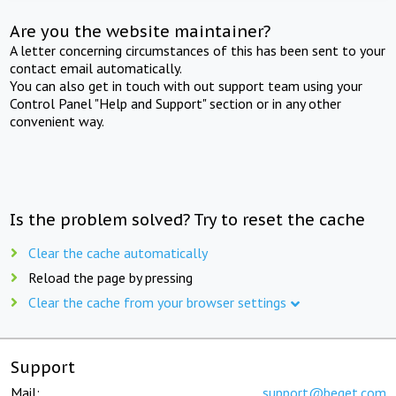
Are you the website maintainer?
A letter concerning circumstances of this has been sent to your
contact email automatically.
You can also get in touch with out support team using your
Control Panel "Help and Support" section or in any other
convenient way.
Is the problem solved? Try to reset the cache
Clear the cache automatically
Reload the page by pressing
Clear the cache from your browser settings
Support
Mail:
support@beget.com