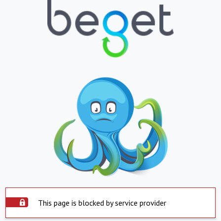
This page is blocked by service provider