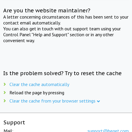
Are you the website maintainer?
A letter concerning circumstances of this has been sent to your
contact email automatically.
You can also get in touch with out support team using your
Control Panel "Help and Support" section or in any other
convenient way.
Is the problem solved? Try to reset the cache
Clear the cache automatically
Reload the page by pressing
Clear the cache from your browser settings
Support
Mail:
support@beget.com