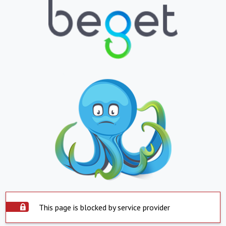
This page is blocked by service provider