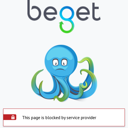
This page is blocked by service provider