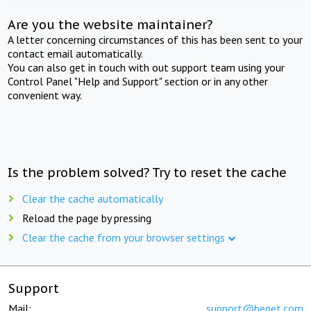
Are you the website maintainer?
A letter concerning circumstances of this has been sent to your
contact email automatically.
You can also get in touch with out support team using your
Control Panel "Help and Support" section or in any other
convenient way.
Is the problem solved? Try to reset the cache
Clear the cache automatically
Reload the page by pressing
Clear the cache from your browser settings
Support
Mail:
support@beget.com