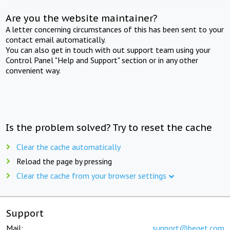
Are you the website maintainer?
A letter concerning circumstances of this has been sent to your
contact email automatically.
You can also get in touch with out support team using your
Control Panel "Help and Support" section or in any other
convenient way.
Is the problem solved? Try to reset the cache
Clear the cache automatically
Reload the page by pressing
Clear the cache from your browser settings
Support
Mail:
support@beget.com