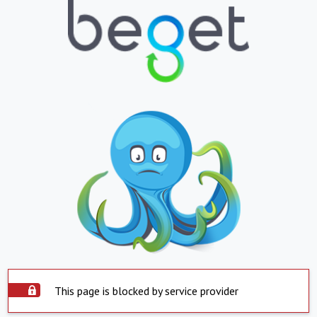
This page is blocked by service provider