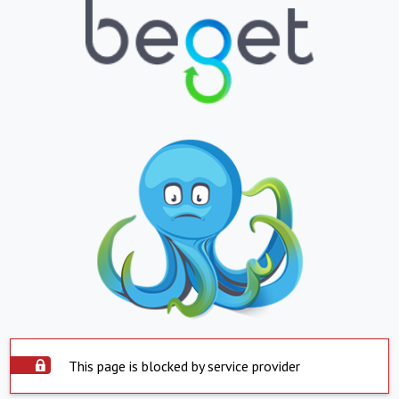
This page is blocked by service provider