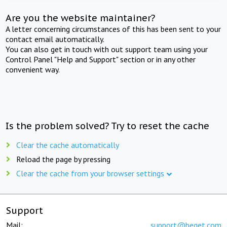
Are you the website maintainer?
A letter concerning circumstances of this has been sent to your
contact email automatically.
You can also get in touch with out support team using your
Control Panel "Help and Support" section or in any other
convenient way.
Is the problem solved? Try to reset the cache
Clear the cache automatically
Reload the page by pressing
Clear the cache from your browser settings
Support
Mail:
support@beget.com